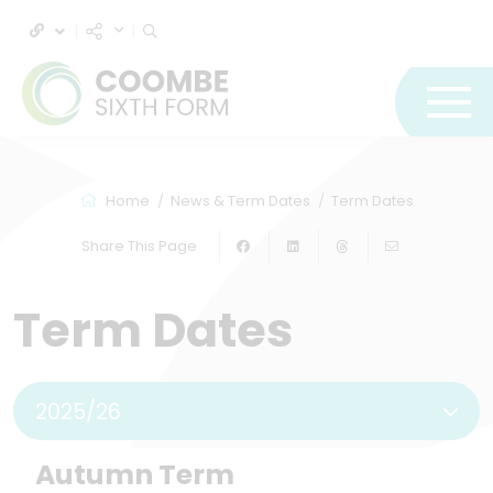
Home
News & Term Dates
Term Dates
Share This Page
Term Dates
2025/26
Autumn Term