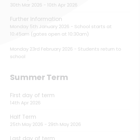
30th Mar 2026 - 10th Apr 2026
Further Information
Monday 5th January 2026 - School starts at
10:45am (gates open at 10:30am)
Monday 23rd February 2026 - Students return to
school
Summer Term
First day of term
14th Apr 2026
Half Term
25th May 2026 - 29th May 2026
Last day of term