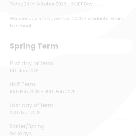
Friday 24th October 2025 - INSET Day
Wednesday 5th November 2025 - students return
to school
Spring Term
First day of term
5th Jan 2026
Half Term
16th Feb 2026 - 20th Feb 2026
Last day of term
27th Mar 2026
Easter/Spring
holidays