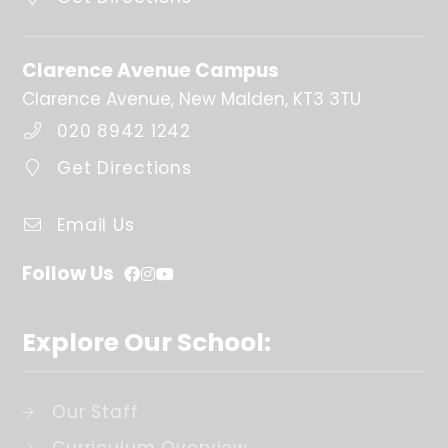
Last day of term
25th Mar 2027
Clarence Avenue Campus
Clarence Avenue, New Malden, KT3 3TU
Easter/Spring
holidays
020 8942 1242
26th Mar 2027 - 9th Apr 2027
Get Directions
Further Information
Monday 4th January 2027 - INSED Day (Staff only)
Email Us
Follow Us
Summer Term
Explore Our School:
First day of term
12th Apr 2027
Our Staff
Half Term
31st May 2027 - 4th Jun 2027