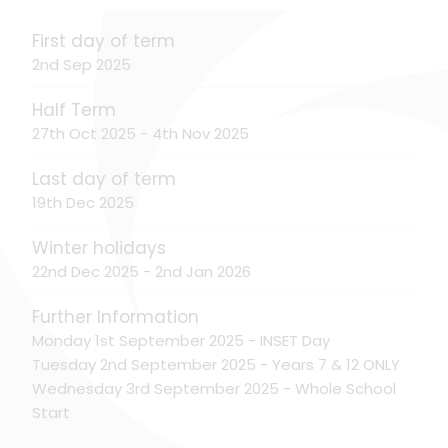
First day of term
2nd Sep 2025
Half Term
27th Oct 2025 - 4th Nov 2025
Last day of term
19th Dec 2025
Winter holidays
22nd Dec 2025 - 2nd Jan 2026
Further Information
Monday 1st September 2025 - INSET Day
Tuesday 2nd September 2025 - Years 7 & 12 ONLY
Wednesday 3rd September 2025 - Whole School
Start