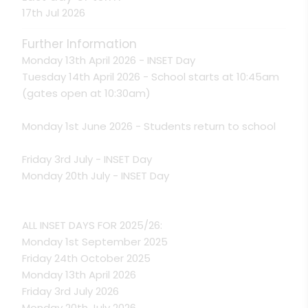
17th Jul 2026
Further Information
Monday 13th April 2026 - INSET Day
Tuesday 14th April 2026 - School starts at 10:45am
(gates open at 10:30am)
Monday 1st June 2026 - Students return to school
Friday 3rd July - INSET Day
Monday 20th July - INSET Day
ALL INSET DAYS FOR 2025/26:
Monday 1st September 2025
Friday 24th October 2025
Monday 13th April 2026
Friday 3rd July 2026
Monday 20th July 2026