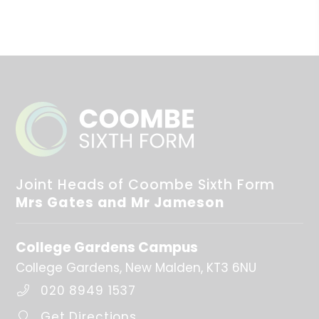
Further Information
Thursday 3rd September 2026 - INSED Day (Staff
only)
Friday 4th September 2026 - INSED Day (Staff only)
Monday 7th September 2026 - Year 12 only
Tuesday 8th September 2026 - Whole Sixth Form
returns
Wednesday 4th November 2026 - INSED Day (Staff
only)
Joint Heads of Coombe Sixth Form
Mrs Gates and Mr Jameson
Spring Term
College Gardens Campus
First day of term
5th Jan 2027
College Gardens
New Malden
KT3 6NU
020 8949 1537
Half Term
15th Feb 2027 - 19th Feb 2027
Get Directions