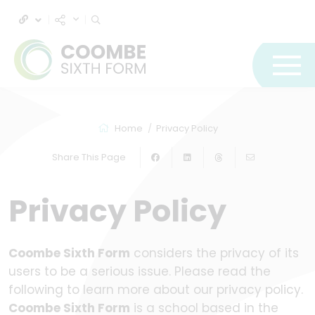
Home
Privacy Policy
Share This Page
Privacy Policy
Coombe Sixth Form
considers the privacy of its
users to be a serious issue. Please read the
following to learn more about our privacy policy.
Coombe Sixth Form
is a school based in the