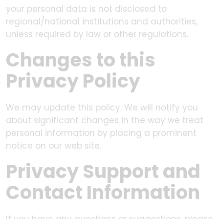
your personal data is not disclosed to
regional/national institutions and authorities,
unless required by law or other regulations.
Changes to this
Privacy Policy
We may update this policy. We will notify you
about significant changes in the way we treat
personal information by placing a prominent
notice on our web site.
Privacy Support and
Contact Information