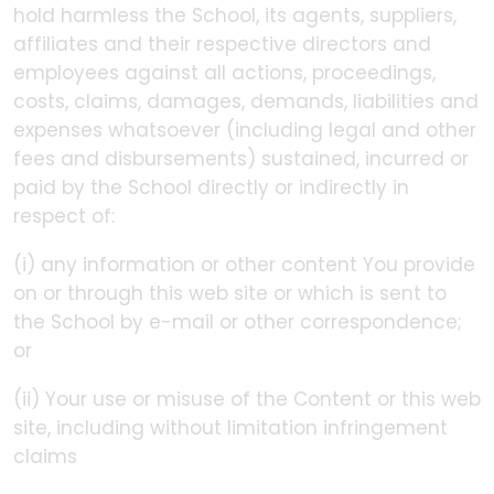
hold harmless the School, its agents, suppliers,
affiliates and their respective directors and
employees against all actions, proceedings,
costs, claims, damages, demands, liabilities and
expenses whatsoever (including legal and other
fees and disbursements) sustained, incurred or
paid by the School directly or indirectly in
respect of:
(i) any information or other content You provide
on or through this web site or which is sent to
the School by e-mail or other correspondence;
or
(ii) Your use or misuse of the Content or this web
site, including without limitation infringement
claims