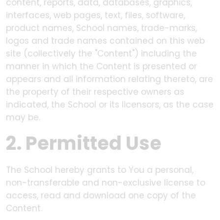
content, reports, data, databases, graphics,
interfaces, web pages, text, files, software,
product names, School names, trade-marks,
logos and trade names contained on this web
site (collectively the "Content") including the
manner in which the Content is presented or
appears and all information relating thereto, are
the property of their respective owners as
indicated, the School or its licensors, as the case
may be.
2. Permitted Use
The School hereby grants to You a personal,
non-transferable and non-exclusive license to
access, read and download one copy of the
Content.