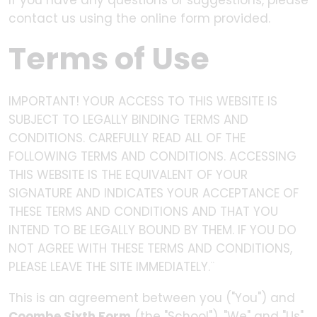
If you have any questions or suggestions, please
contact us using the online form provided.
Terms of Use
IMPORTANT! YOUR ACCESS TO THIS WEBSITE IS
SUBJECT TO LEGALLY BINDING TERMS AND
CONDITIONS. CAREFULLY READ ALL OF THE
FOLLOWING TERMS AND CONDITIONS. ACCESSING
THIS WEBSITE IS THE EQUIVALENT OF YOUR
SIGNATURE AND INDICATES YOUR ACCEPTANCE OF
THESE TERMS AND CONDITIONS AND THAT YOU
INTEND TO BE LEGALLY BOUND BY THEM. IF YOU DO
NOT AGREE WITH THESE TERMS AND CONDITIONS,
PLEASE LEAVE THE SITE IMMEDIATELY.¨
This is an agreement between you ("You") and
Coombe Sixth Form
(the "School"). "We" and "Us"