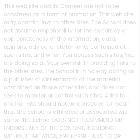
This web site and its Content are not to be
construed as a form of promotion. This web site
may contain links to other sites. The School does
not assume responsibility for the accuracy or
appropriateness of the information, data,
opinions, advice, or statements contained at
such sites, and when You access such sites, You
are doing so at Your own risk. In providing links to
the other sites, the School is in no way acting as
a publisher or disseminator of the material
contained on those other sites and does not
seek to monitor or control such sites. A link to
another site should not be construed to mean
that the School is affiliated or associated with
same. THE School DOES NOT RECOMMEND OR
ENDORSE ANY OF THE CONTENT, INCLUDING
WITHOUT LIMITATION ANY HYPER-LINKS TO OR