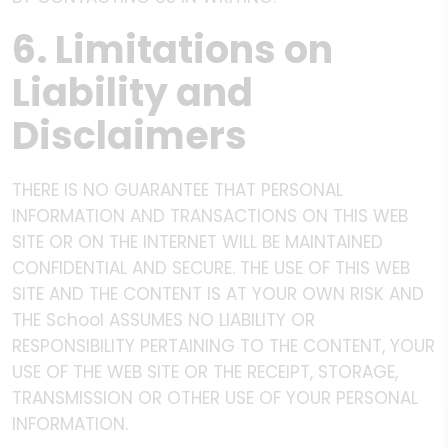
6. Limitations on
Liability and
Disclaimers
THERE IS NO GUARANTEE THAT PERSONAL
INFORMATION AND TRANSACTIONS ON THIS WEB
SITE OR ON THE INTERNET WILL BE MAINTAINED
CONFIDENTIAL AND SECURE. THE USE OF THIS WEB
SITE AND THE CONTENT IS AT YOUR OWN RISK AND
THE School ASSUMES NO LIABILITY OR
RESPONSIBILITY PERTAINING TO THE CONTENT, YOUR
USE OF THE WEB SITE OR THE RECEIPT, STORAGE,
TRANSMISSION OR OTHER USE OF YOUR PERSONAL
INFORMATION.