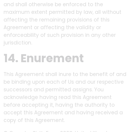
and shall otherwise be enforced to the
maximum extent permitted by law, all without
affecting the remaining provisions of this
Agreement or affecting the validity or
enforceability of such provision in any other
jurisdiction.
14. Enurement
This Agreement shall inure to the benefit of and
be binding upon each of Us and our respective
successors and permitted assigns. You
acknowledge having read this Agreement
before accepting it, having the authority to
accept this Agreement and having received a
copy of this Agreement.