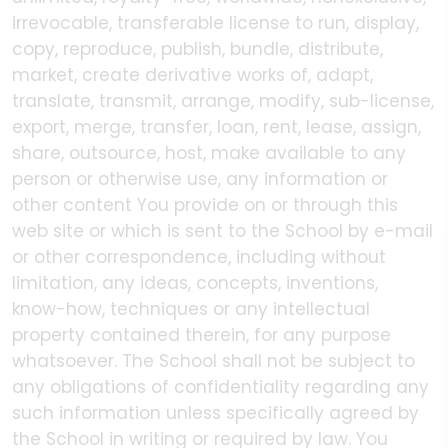
irrevocable, transferable license to run, display,
copy, reproduce, publish, bundle, distribute,
market, create derivative works of, adapt,
translate, transmit, arrange, modify, sub-license,
export, merge, transfer, loan, rent, lease, assign,
share, outsource, host, make available to any
person or otherwise use, any information or
other content You provide on or through this
web site or which is sent to the School by e-mail
or other correspondence, including without
limitation, any ideas, concepts, inventions,
know-how, techniques or any intellectual
property contained therein, for any purpose
whatsoever. The School shall not be subject to
any obligations of confidentiality regarding any
such information unless specifically agreed by
the School in writing or required by law. You