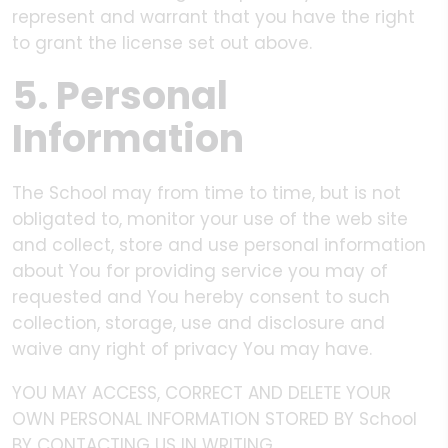
represent and warrant that you have the right
to grant the license set out above.
5. Personal
Information
The School may from time to time, but is not
obligated to, monitor your use of the web site
and collect, store and use personal information
about You for providing service you may of
requested and You hereby consent to such
collection, storage, use and disclosure and
waive any right of privacy You may have.
YOU MAY ACCESS, CORRECT AND DELETE YOUR
OWN PERSONAL INFORMATION STORED BY School
BY CONTACTING US IN WRITING.