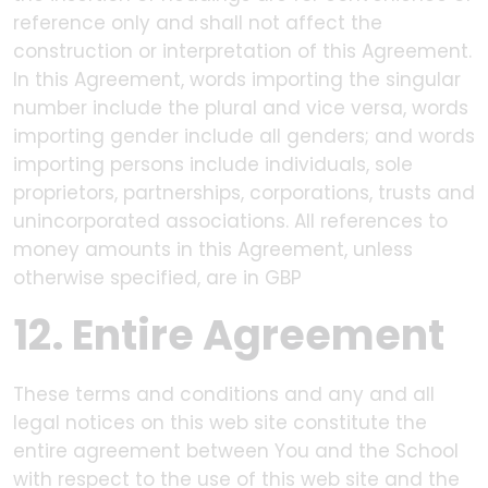
reference only and shall not affect the
construction or interpretation of this Agreement.
In this Agreement, words importing the singular
number include the plural and vice versa, words
importing gender include all genders; and words
importing persons include individuals, sole
proprietors, partnerships, corporations, trusts and
unincorporated associations. All references to
money amounts in this Agreement, unless
otherwise specified, are in GBP
12. Entire Agreement
These terms and conditions and any and all
legal notices on this web site constitute the
entire agreement between You and the School
with respect to the use of this web site and the