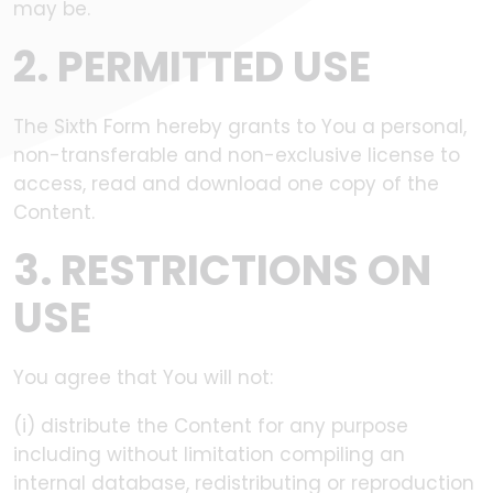
may be.
2. PERMITTED USE
The Sixth Form hereby grants to You a personal,
non-transferable and non-exclusive license to
access, read and download one copy of the
Content.
3. RESTRICTIONS ON
USE
You agree that You will not:
(i) distribute the Content for any purpose
including without limitation compiling an
internal database, redistributing or reproduction