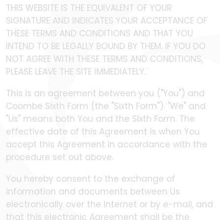
THIS WEBSITE IS THE EQUIVALENT OF YOUR
SIGNATURE AND INDICATES YOUR ACCEPTANCE OF
THESE TERMS AND CONDITIONS AND THAT YOU
INTEND TO BE LEGALLY BOUND BY THEM. IF YOU DO
NOT AGREE WITH THESE TERMS AND CONDITIONS,
PLEASE LEAVE THE SITE IMMEDIATELY.¨
This is an agreement between you ("You") and
Coombe Sixth Form (the "Sixth Form"). "We" and
"Us" means both You and the Sixth Form. The
effective date of this Agreement is when You
accept this Agreement in accordance with the
procedure set out above.
You hereby consent to the exchange of
information and documents between Us
electronically over the Internet or by e-mail, and
that this electronic Agreement shall be the