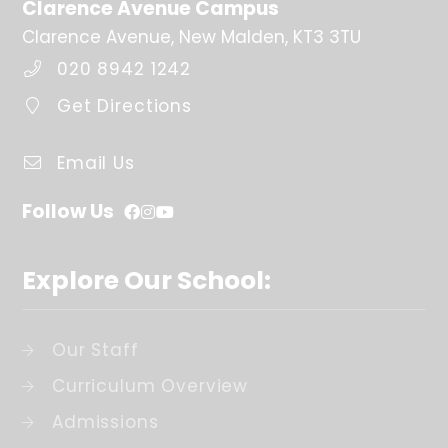
Clarence Avenue Campus
Clarence Avenue, New Malden, KT3 3TU
020 8942 1242
Get Directions
Email Us
Follow Us
Explore Our School:
Our Staff
Curriculum Overview
Admissions