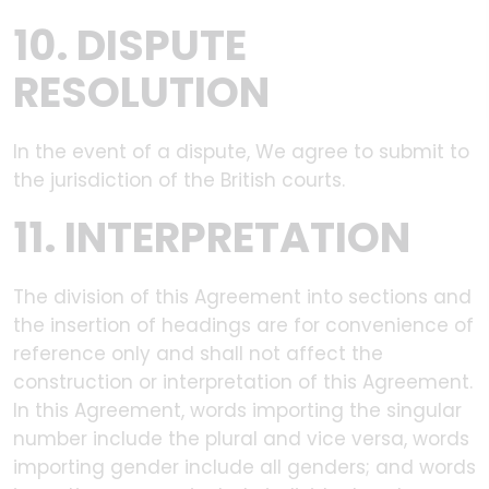
10. DISPUTE
RESOLUTION
In the event of a dispute, We agree to submit to
the jurisdiction of the British courts.
11. INTERPRETATION
The division of this Agreement into sections and
the insertion of headings are for convenience of
reference only and shall not affect the
construction or interpretation of this Agreement.
In this Agreement, words importing the singular
number include the plural and vice versa, words
importing gender include all genders; and words