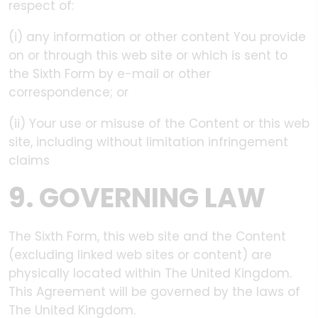
respect of:
(i) any information or other content You provide
on or through this web site or which is sent to
the Sixth Form by e-mail or other
correspondence; or
(ii) Your use or misuse of the Content or this web
site, including without limitation infringement
claims
9. GOVERNING LAW
The Sixth Form, this web site and the Content
(excluding linked web sites or content) are
physically located within The United Kingdom.
This Agreement will be governed by the laws of
The United Kingdom.