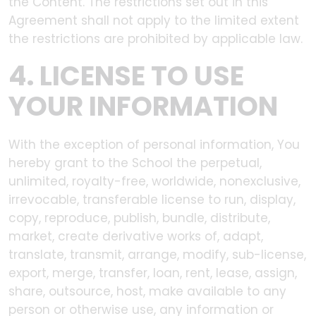
the Content. The restrictions set out in this
Agreement shall not apply to the limited extent
the restrictions are prohibited by applicable law.
4. LICENSE TO USE
YOUR INFORMATION
With the exception of personal information, You
hereby grant to the School the perpetual,
unlimited, royalty-free, worldwide, nonexclusive,
irrevocable, transferable license to run, display,
copy, reproduce, publish, bundle, distribute,
market, create derivative works of, adapt,
translate, transmit, arrange, modify, sub-license,
export, merge, transfer, loan, rent, lease, assign,
share, outsource, host, make available to any
person or otherwise use, any information or