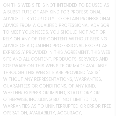
ON THIS WEB SITE IS NOT INTENDED TO BE USED AS
A SUBSTITUTE OF ANY KIND FOR PROFESSIONAL
ADVICE. IT IS YOUR DUTY TO OBTAIN PROFESSIONAL
ADVICE FROM A QUALIFIED PROFESSIONAL ADVISOR
TO MEET YOUR NEEDS. YOU SHOULD NOT ACT OR
RELY ON ANY OF THE CONTENT WITHOUT SEEKING
ADVICE OF A QUALIFIED PROFESSIONAL. EXCEPT AS
EXPRESSLY PROVIDED IN THIS AGREEMENT, THIS WEB
SITE AND ALL CONTENT, PRODUCTS, SERVICES AND
SOFTWARE ON THIS WEB SITE OR MADE AVAILABLE
THROUGH THIS WEB SITE ARE PROVIDED "AS IS"
WITHOUT ANY REPRESENTATIONS, WARRANTIES,
GUARANTEES OR CONDITIONS, OF ANY KIND,
WHETHER EXPRESS OR IMPLIED, STATUTORY OR
OTHERWISE, INCLUDING BUT NOT LIMITED TO,
WARRANTIES AS TO UNINTERRUPTED OR ERROR FREE
OPERATION, AVAILABILITY, ACCURACY,