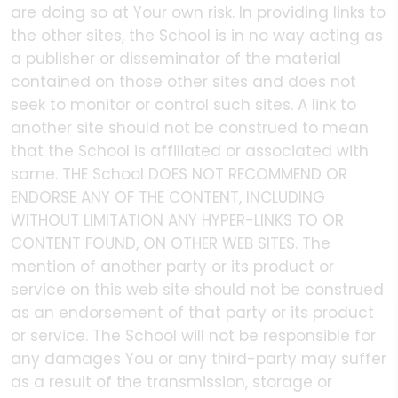
are doing so at Your own risk. In providing links to
the other sites, the School is in no way acting as
a publisher or disseminator of the material
contained on those other sites and does not
seek to monitor or control such sites. A link to
another site should not be construed to mean
that the School is affiliated or associated with
same. THE School DOES NOT RECOMMEND OR
ENDORSE ANY OF THE CONTENT, INCLUDING
WITHOUT LIMITATION ANY HYPER-LINKS TO OR
CONTENT FOUND, ON OTHER WEB SITES. The
mention of another party or its product or
service on this web site should not be construed
as an endorsement of that party or its product
or service. The School will not be responsible for
any damages You or any third-party may suffer
as a result of the transmission, storage or