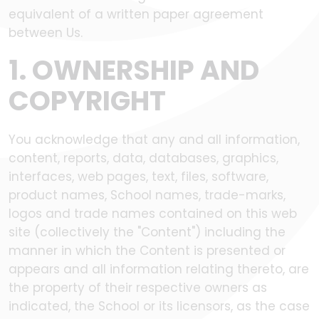
equivalent of a written paper agreement
between Us.
1. OWNERSHIP AND
COPYRIGHT
You acknowledge that any and all information,
content, reports, data, databases, graphics,
interfaces, web pages, text, files, software,
product names, School names, trade-marks,
logos and trade names contained on this web
site (collectively the "Content") including the
manner in which the Content is presented or
appears and all information relating thereto, are
the property of their respective owners as
indicated, the School or its licensors, as the case