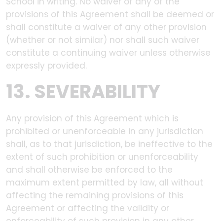
School in writing. No waiver of any of the
provisions of this Agreement shall be deemed or
shall constitute a waiver of any other provision
(whether or not similar) nor shall such waiver
constitute a continuing waiver unless otherwise
expressly provided.
13. SEVERABILITY
Any provision of this Agreement which is
prohibited or unenforceable in any jurisdiction
shall, as to that jurisdiction, be ineffective to the
extent of such prohibition or unenforceability
and shall otherwise be enforced to the
maximum extent permitted by law, all without
affecting the remaining provisions of this
Agreement or affecting the validity or