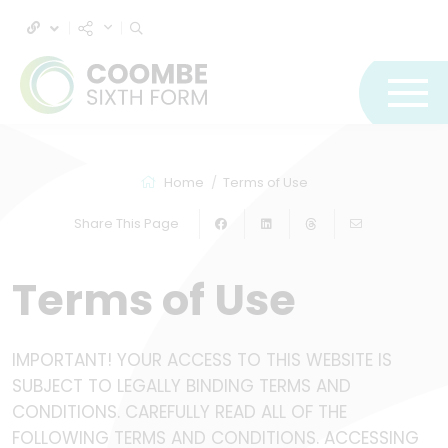
Home
Terms of Use
Share This Page
Terms of Use
IMPORTANT! YOUR ACCESS TO THIS WEBSITE IS
SUBJECT TO LEGALLY BINDING TERMS AND
CONDITIONS. CAREFULLY READ ALL OF THE
FOLLOWING TERMS AND CONDITIONS. ACCESSING