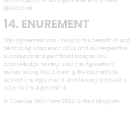
enforceability of such provision in any other
jurisdiction.
14. ENUREMENT
This Agreement shall inure to the benefit of and
be binding upon each of Us and our respective
successors and permitted assigns. You
acknowledge having read this Agreement
before accepting it, having the authority to
accept this Agreement and having received a
copy of this Agreement.
© Coombe Sixth Form 2023, United Kingdom.