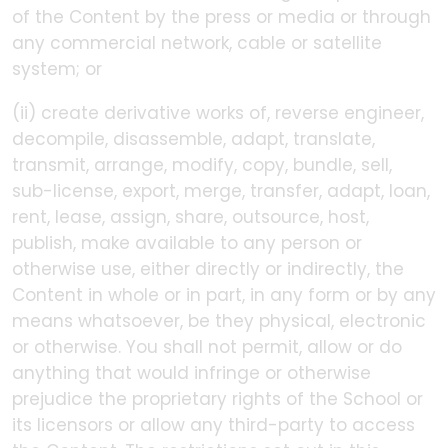
of the Content by the press or media or through
any commercial network, cable or satellite
system; or
(ii) create derivative works of, reverse engineer,
decompile, disassemble, adapt, translate,
transmit, arrange, modify, copy, bundle, sell,
sub-license, export, merge, transfer, adapt, loan,
rent, lease, assign, share, outsource, host,
publish, make available to any person or
otherwise use, either directly or indirectly, the
Content in whole or in part, in any form or by any
means whatsoever, be they physical, electronic
or otherwise. You shall not permit, allow or do
anything that would infringe or otherwise
prejudice the proprietary rights of the School or
its licensors or allow any third-party to access