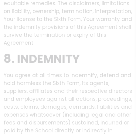
equitable remedies. The disclaimers, limitations
on liability, ownership, termination, interpretation,
Your license to the Sixth Form, Your warranty and
the indemnity provisions of this Agreement shall
survive the termination or expiry of this
Agreement.
8. INDEMNITY
You agree at all times to indemnify, defend and
hold harmless the Sixth Form, its agents,
suppliers, affiliates and their respective directors
and employees against all actions, proceedings,
costs, claims, damages, demands, liabilities and
expenses whatsoever (including legal and other
fees and disbursements) sustained, incurred or
paid by the School directly or indirectly in