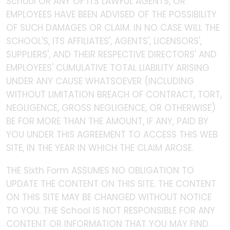
School OR ANY OF ITS LAWFUL AGENTS, OR
EMPLOYEES HAVE BEEN ADVISED OF THE POSSIBILITY
OF SUCH DAMAGES OR CLAIM. IN NO CASE WILL THE
SCHOOL'S, ITS AFFILIATES', AGENTS', LICENSORS',
SUPPLIERS', AND THEIR RESPECTIVE DIRECTORS' AND
EMPLOYEES' CUMULATIVE TOTAL LIABILITY ARISING
UNDER ANY CAUSE WHATSOEVER (INCLUDING
WITHOUT LIMITATION BREACH OF CONTRACT, TORT,
NEGLIGENCE, GROSS NEGLIGENCE, OR OTHERWISE)
BE FOR MORE THAN THE AMOUNT, IF ANY, PAID BY
YOU UNDER THIS AGREEMENT TO ACCESS THIS WEB
SITE, IN THE YEAR IN WHICH THE CLAIM AROSE.
THE Sixth Form ASSUMES NO OBLIGATION TO
UPDATE THE CONTENT ON THIS SITE. THE CONTENT
ON THIS SITE MAY BE CHANGED WITHOUT NOTICE
TO YOU. THE School IS NOT RESPONSIBLE FOR ANY
CONTENT OR INFORMATION THAT YOU MAY FIND