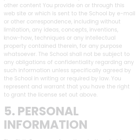
other content You provide on or through this
web site or which is sent to the School by e-mail
or other correspondence, including without
limitation, any ideas, concepts, inventions,
know-how, techniques or any intellectual
property contained therein, for any purpose
whatsoever. The School shall not be subject to
any obligations of confidentiality regarding any
such information unless specifically agreed by
the School in writing or required by law. You
represent and warrant that you have the right
to grant the license set out above.
5. PERSONAL
INFORMATION