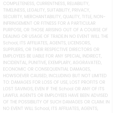
COMPLETENESS, CURRENTNESS, RELIABILITY,
TIMELINESS, LEGALITY, SUITABILITY, PRIVACY,
SECURITY, MERCHANTABILITY, QUALITY, TITLE, NON-
INFRINGEMENT OR FITNESS FOR A PARTICULAR
PURPOSE, OR THOSE ARISING OUT OF A COURSE OF
DEALING OR USAGE OF TRADE.IN NO EVENT WILL THE
School, ITS AFFILIATES, AGENTS, LICENSORS,
SUPPLIERS, OR THEIR RESPECTIVE DIRECTORS OR
EMPLOYEES BE LIABLE FOR ANY SPECIAL, INDIRECT,
INCIDENTAL, PUNITIVE, EXEMPLARY, AGGRAVATED,
ECONOMIC OR CONSEQUENTIAL DAMAGES,
HOWSOEVER CAUSED, INCLUDING BUT NOT LIMITED
TO: DAMAGES FOR LOSS OF USE, LOST PROFITS OR
LOST SAVINGS, EVEN IF THE School OR ANY OF ITS
LAWFUL AGENTS OR EMPLOYEES HAVE BEEN ADVISED
OF THE POSSIBILITY OF SUCH DAMAGES OR CLAIM. IN
NO EVENT WILL School, ITS AFFILIATES, AGENTS,