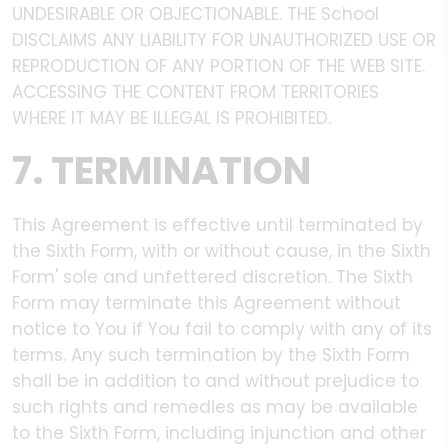
UNDESIRABLE OR OBJECTIONABLE. THE School
DISCLAIMS ANY LIABILITY FOR UNAUTHORIZED USE OR
REPRODUCTION OF ANY PORTION OF THE WEB SITE.
ACCESSING THE CONTENT FROM TERRITORIES
WHERE IT MAY BE ILLEGAL IS PROHIBITED.
7. TERMINATION
This Agreement is effective until terminated by
the Sixth Form, with or without cause, in the Sixth
Form' sole and unfettered discretion. The Sixth
Form may terminate this Agreement without
notice to You if You fail to comply with any of its
terms. Any such termination by the Sixth Form
shall be in addition to and without prejudice to
such rights and remedies as may be available
to the Sixth Form, including injunction and other