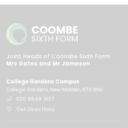
Joint Heads of Coombe Sixth Form
Mrs Gates and Mr Jameson
College Gardens Campus
College Gardens
New Malden
KT3 6NU
020 8949 1537
Get Directions