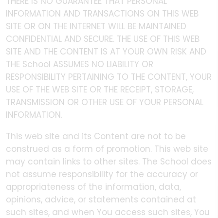
THERE IS NO GUARANTEE THAT PERSONAL
INFORMATION AND TRANSACTIONS ON THIS WEB
SITE OR ON THE INTERNET WILL BE MAINTAINED
CONFIDENTIAL AND SECURE. THE USE OF THIS WEB
SITE AND THE CONTENT IS AT YOUR OWN RISK AND
THE School ASSUMES NO LIABILITY OR
RESPONSIBILITY PERTAINING TO THE CONTENT, YOUR
USE OF THE WEB SITE OR THE RECEIPT, STORAGE,
TRANSMISSION OR OTHER USE OF YOUR PERSONAL
INFORMATION.
This web site and its Content are not to be
construed as a form of promotion. This web site
may contain links to other sites. The School does
not assume responsibility for the accuracy or
appropriateness of the information, data,
opinions, advice, or statements contained at
such sites, and when You access such sites, You