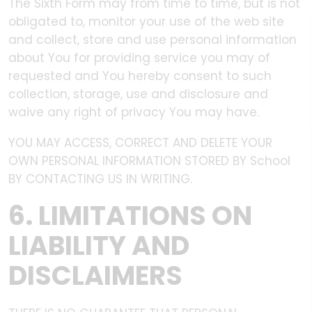
The Sixth Form may from time to time, but is not
obligated to, monitor your use of the web site
and collect, store and use personal information
about You for providing service you may of
requested and You hereby consent to such
collection, storage, use and disclosure and
waive any right of privacy You may have.
YOU MAY ACCESS, CORRECT AND DELETE YOUR
OWN PERSONAL INFORMATION STORED BY School
BY CONTACTING US IN WRITING.
6. LIMITATIONS ON
LIABILITY AND
DISCLAIMERS