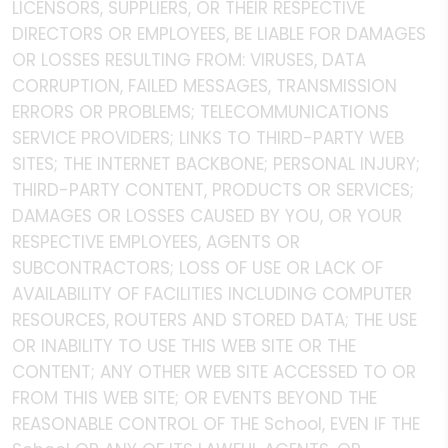
LICENSORS, SUPPLIERS, OR THEIR RESPECTIVE
DIRECTORS OR EMPLOYEES, BE LIABLE FOR DAMAGES
OR LOSSES RESULTING FROM: VIRUSES, DATA
CORRUPTION, FAILED MESSAGES, TRANSMISSION
ERRORS OR PROBLEMS; TELECOMMUNICATIONS
SERVICE PROVIDERS; LINKS TO THIRD-PARTY WEB
SITES; THE INTERNET BACKBONE; PERSONAL INJURY;
THIRD-PARTY CONTENT, PRODUCTS OR SERVICES;
DAMAGES OR LOSSES CAUSED BY YOU, OR YOUR
RESPECTIVE EMPLOYEES, AGENTS OR
SUBCONTRACTORS; LOSS OF USE OR LACK OF
AVAILABILITY OF FACILITIES INCLUDING COMPUTER
RESOURCES, ROUTERS AND STORED DATA; THE USE
OR INABILITY TO USE THIS WEB SITE OR THE
CONTENT; ANY OTHER WEB SITE ACCESSED TO OR
FROM THIS WEB SITE; OR EVENTS BEYOND THE
REASONABLE CONTROL OF THE School, EVEN IF THE