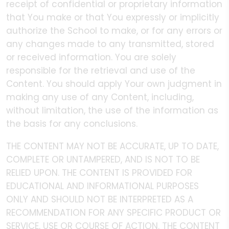
receipt of confidential or proprietary information
that You make or that You expressly or implicitly
authorize the School to make, or for any errors or
any changes made to any transmitted, stored
or received information. You are solely
responsible for the retrieval and use of the
Content. You should apply Your own judgment in
making any use of any Content, including,
without limitation, the use of the information as
the basis for any conclusions.
THE CONTENT MAY NOT BE ACCURATE, UP TO DATE,
COMPLETE OR UNTAMPERED, AND IS NOT TO BE
RELIED UPON. THE CONTENT IS PROVIDED FOR
EDUCATIONAL AND INFORMATIONAL PURPOSES
ONLY AND SHOULD NOT BE INTERPRETED AS A
RECOMMENDATION FOR ANY SPECIFIC PRODUCT OR
SERVICE, USE OR COURSE OF ACTION. THE CONTENT