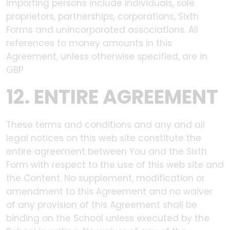
importing persons include individuals, sole
proprietors, partnerships, corporations, Sixth
Forms and unincorporated associations. All
references to money amounts in this
Agreement, unless otherwise specified, are in
GBP
12. ENTIRE AGREEMENT
These terms and conditions and any and all
legal notices on this web site constitute the
entire agreement between You and the Sixth
Form with respect to the use of this web site and
the Content. No supplement, modification or
amendment to this Agreement and no waiver
of any provision of this Agreement shall be
binding on the School unless executed by the